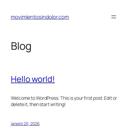
Pular
para
movimientosindolor.com
o
conteúdo
Blog
Hello world!
Welcome to WordPress. This is your first post. Edit or
delete it, then start writing!
janeiro 20, 2026