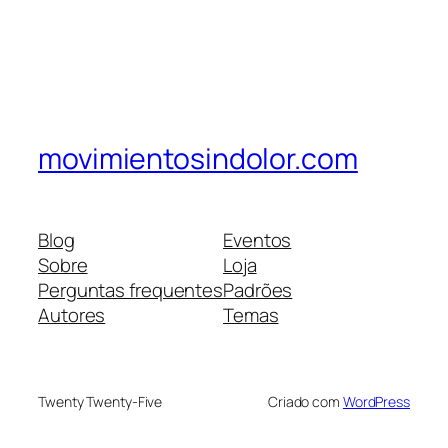
movimientosindolor.com
Blog
Eventos
Sobre
Loja
Perguntas frequentes
Padrões
Autores
Temas
Twenty Twenty-Five
Criado com
WordPress